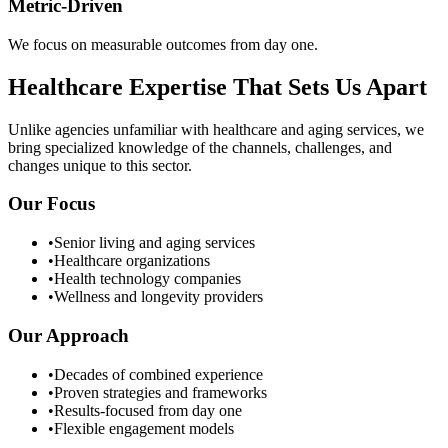
Metric-Driven
We focus on measurable outcomes from day one.
Healthcare Expertise That Sets Us Apart
Unlike agencies unfamiliar with healthcare and aging services, we
bring specialized knowledge of the channels, challenges, and
changes unique to this sector.
Our Focus
•
Senior living and aging services
•
Healthcare organizations
•
Health technology companies
•
Wellness and longevity providers
Our Approach
•
Decades of combined experience
•
Proven strategies and frameworks
•
Results-focused from day one
•
Flexible engagement models