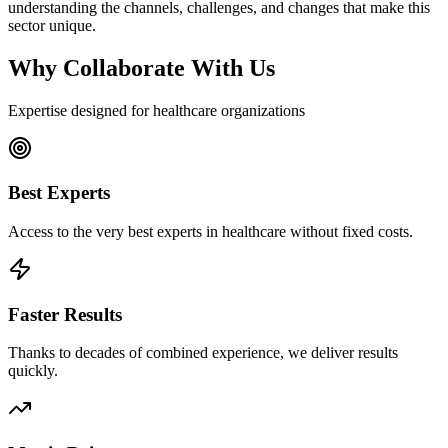
understanding the channels, challenges, and changes that make this
sector unique.
Why Collaborate With Us
Expertise designed for healthcare organizations
Best Experts
Access to the very best experts in healthcare without fixed costs.
Faster Results
Thanks to decades of combined experience, we deliver results
quickly.