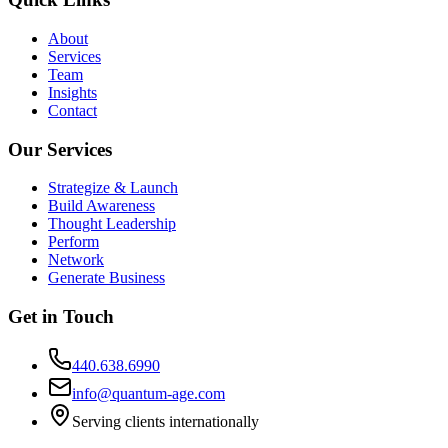
About
Services
Team
Insights
Contact
Our Services
Strategize & Launch
Build Awareness
Thought Leadership
Perform
Network
Generate Business
Get in Touch
440.638.6990
info@quantum-age.com
Serving clients internationally