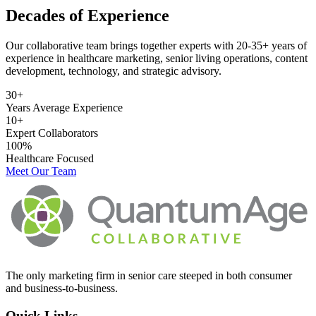
Decades of Experience
Our collaborative team brings together experts with 20-35+ years of
experience in healthcare marketing, senior living operations, content
development, technology, and strategic advisory.
30+
Years Average Experience
10+
Expert Collaborators
100%
Healthcare Focused
Meet Our Team
The only marketing firm in senior care steeped in both consumer
and business-to-business.
Quick Links