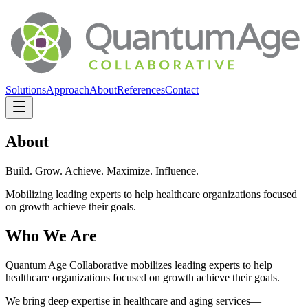
Solutions
Approach
About
References
Contact
About
Build. Grow. Achieve. Maximize. Influence.
Mobilizing leading experts to help healthcare organizations focused
on growth achieve their goals.
Who We Are
Quantum Age Collaborative mobilizes leading experts to help
healthcare organizations focused on growth achieve their goals.
We bring deep expertise in healthcare and aging services—