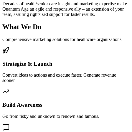
Decades of health/senior care insight and marketing expertise make
Quantum Age an agile and responsive ally – an extension of your
team, assuring rightsized support for faster results.
What We Do
Comprehensive marketing solutions for healthcare organizations
Strategize & Launch
Convert ideas to actions and execute faster. Generate revenue
sooner.
Build Awareness
Go from risky and unknown to renown and famous.