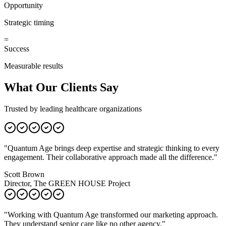
Opportunity
Strategic timing
=
Success
Measurable results
What Our Clients Say
Trusted by leading healthcare organizations
"
Quantum Age brings deep expertise and strategic thinking to every
engagement. Their collaborative approach made all the difference.
"
Scott Brown
Director, The GREEN HOUSE Project
"
Working with Quantum Age transformed our marketing approach.
They understand senior care like no other agency.
"