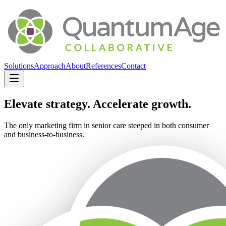
Solutions
Approach
About
References
Contact
Elevate strategy. Accelerate growth.
The only marketing firm in senior care steeped in both consumer
and business-to-business.