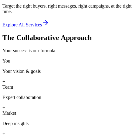
Target the right buyers, right messages, right campaigns, at the right
time.
Explore All Services
The Collaborative Approach
Your success is our formula
You
Your vision & goals
+
Team
Expert collaboration
+
Market
Deep insights
+