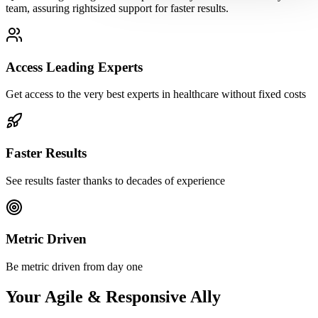
team, assuring rightsized support for faster results.
Access Leading Experts
Get access to the very best experts in healthcare without fixed costs
Faster Results
See results faster thanks to decades of experience
Metric Driven
Be metric driven from day one
Your Agile & Responsive Ally