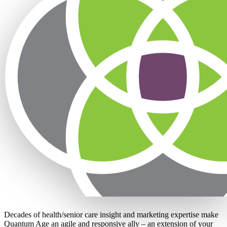
Decades of health/senior care insight and marketing expertise make
Quantum Age an agile and responsive ally – an extension of your