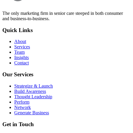
The only marketing firm in senior care steeped in both consumer
and business-to-business.
Quick Links
About
Services
Team
Insights
Contact
Our Services
Strategize & Launch
Build Awareness
Thought Leadership
Perform
Network
Generate Business
Get in Touch