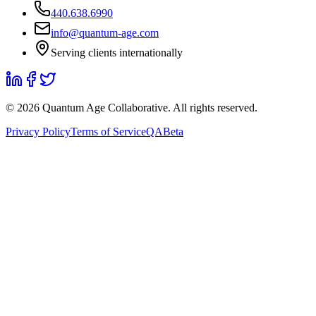
440.638.6990
info@quantum-age.com
Serving clients internationally
©
2026
Quantum Age Collaborative. All rights reserved.
Privacy Policy
Terms of Service
QABeta