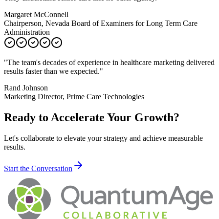
Margaret McConnell
Chairperson, Nevada Board of Examiners for Long Term Care
Administration
"
The team's decades of experience in healthcare marketing delivered
results faster than we expected.
"
Rand Johnson
Marketing Director, Prime Care Technologies
Ready to Accelerate Your Growth?
Let's collaborate to elevate your strategy and achieve measurable
results.
Start the Conversation