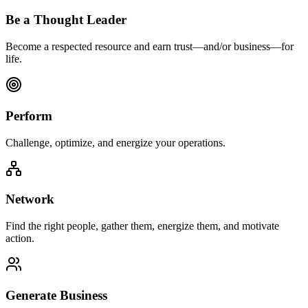
Be a Thought Leader
Become a respected resource and earn trust—and/or business—for
life.
Perform
Challenge, optimize, and energize your operations.
Network
Find the right people, gather them, energize them, and motivate
action.
Generate Business